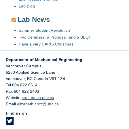
Lab Blog
Lab News
Summer Student Revolution
Two Defenses, a Proposal, and a BBQ!
Have a very CARIS Christmas!
Department of Mechanical Engineering
Vancouver Campus
6250 Applied Science Lane
Vancouver
,
BC
Canada
V6T 1Z4
Tel 604 822 6614
Fax 604 822 2403
Website
croft.mech.ubc.ca
Email
elizabeth.croft@ubc.ca
Find us on