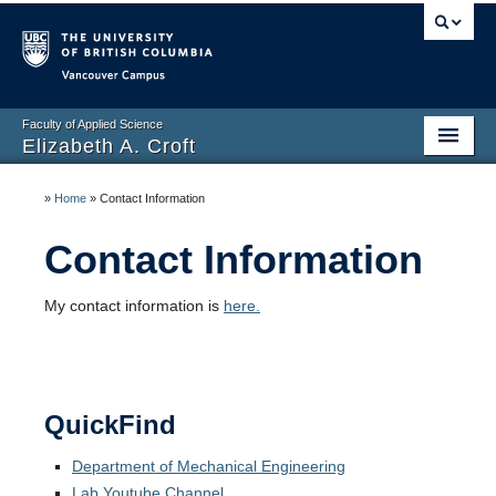
Vancouver campus
Faculty of Applied Science
Elizabeth A. Croft
Home
»
Home
»
Contact Information
Biography
Contact Information
Research
My contact information is
here.
Publications
Contact Information
QuickFind
Department of Mechanical Engineering
Lab Youtube Channel